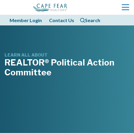
menu
Member Login
Contact Us
Search
search
search
LEARN ALL ABOUT
REALTOR® Political Action 
Committee