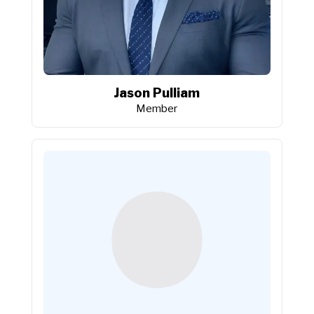
Jason Pulliam
Member