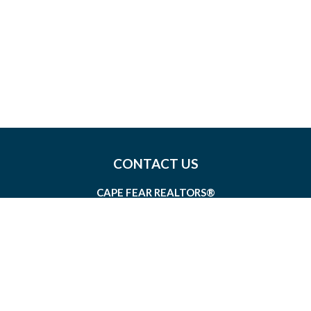
CONTACT US
CAPE FEAR REALTORS®
1826 SIR TYLER DRIVE, SUITE 100
WILMINGTON, NORTH CAROLINA 28405
MEMBERSHIP@CAPEFEAR.REALTOR
(910) 762-7400