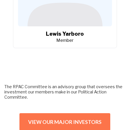
Lewis Yarboro
Member
The RPAC Committee is an advisory group that oversees the 
investment our members make in our Political Action 
Committee.
VIEW OUR MAJOR INVESTORS