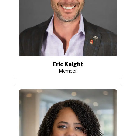
Eric Knight
Member