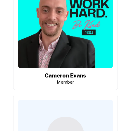
Cameron Evans
Member