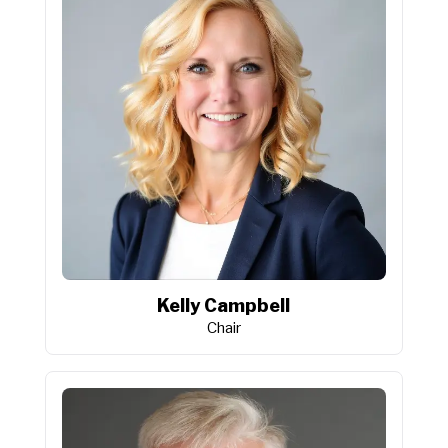
Kelly Campbell
Chair