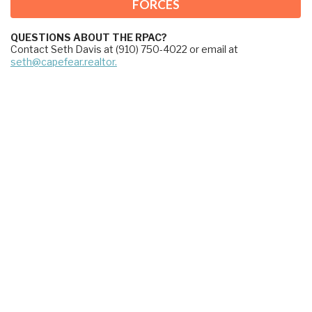
FORCES
QUESTIONS ABOUT THE RPAC?
Contact Seth Davis at (910) 750-4022 or email at 
seth@capefear.realtor.