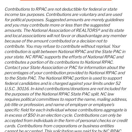
Contributions to RPAC are not deductible for federal or state 
income tax purposes. Contributions are voluntary and are used 
for political purposes. Suggested amounts are merely guidelines 
and you may contribute more or less than the suggested 
amounts. The National Association of REALTORS® and its state 
and local associations will not favor or disadvantage any member 
because of the amount contributed or a decision not to 
contribute. You may refuse to contribute without reprisal. Your 
contribution is split between National RPAC and the State PAC in 
your state. NC RPAC supports the efforts of National RPAC and 
contributes a portion of its contributions to National RPAC. 
Contact your State Association or PAC for information about the 
percentages of your contribution provided to National RPAC and 
to the State PAC. The National RPAC portion is used to support 
federal candidates and is charged against your limits under 52 
U.S.C. 30116. In-kind contributions/donations are not included for 
the purposes of the National RPAC State PAC split. NC law 
requires political committees to report the name, mailing address, 
job title or profession, and name of employer or employee's 
specific field for each individual whose contributions aggregate is 
in excess of $50 in an election cycle. Contributions can only be 
accepted from individuals in the form of personal checks or credit 
cards. Contributions from corporations or business entities 
cannot be accepted. This solicitation was paid for by NC RPAC.