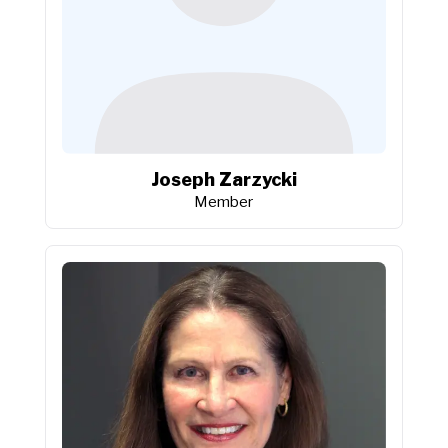
Joseph Zarzycki
Member