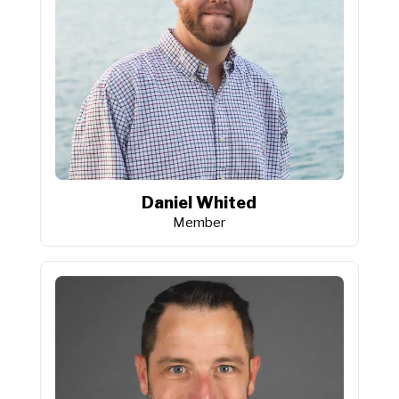
Daniel Whited
Member