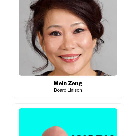
Mein Zeng
Board Liaison