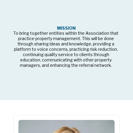
MISSION
To bring together entities within the Association that 
practice property management. This will be done 
through sharing ideas and knowledge, providing a 
platform to voice concerns, practicing risk reduction, 
continuing quality service to clients through 
education, communicating with other property 
managers, and enhancing the referral network. 