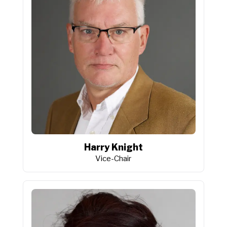
Harry Knight
Vice-Chair