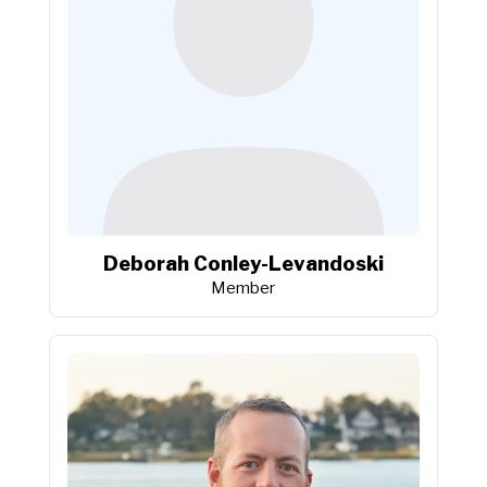
Deborah Conley-Levandoski
Member