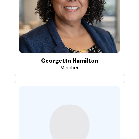
Georgetta Hamilton
Member