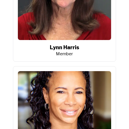
Lynn Harris
Member