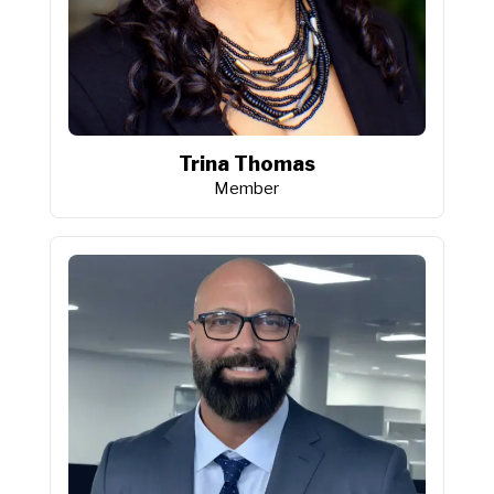
Trina Thomas
Member