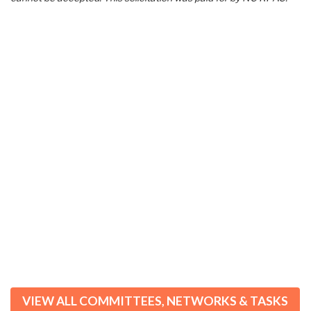
VIEW ALL COMMITTEES, NETWORKS & TASKS