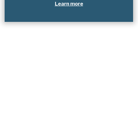
Learn more