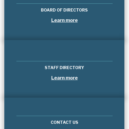
BOARD OF DIRECTORS
Learn more
STAFF DIRECTORY
Learn more
CONTACT US