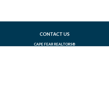
CONTACT US
CAPE FEAR REALTORS®
1826 SIR TYLER DRIVE, SUITE 100
WILMINGTON, NORTH CAROLINA 28405
MEMBERSHIP@CAPEFEAR.REALTOR
(910) 762-7400
CONNECT WITH US