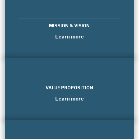
MISSION & VISION
Learn more
VALUE PROPOSITION
Learn more