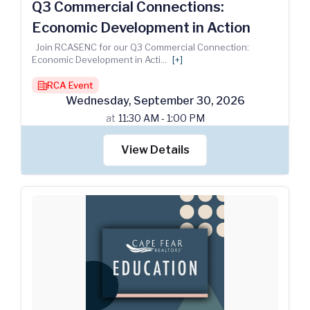
Q3 Commercial Connections:
Economic Development in Action
Join RCASENC for our Q3 Commercial Connection:
Economic Development in Acti
...
[+]
RCA Event
building
Wednesday
,
September
30
,
2026
at
11:30 AM - 1:00 PM
View Details