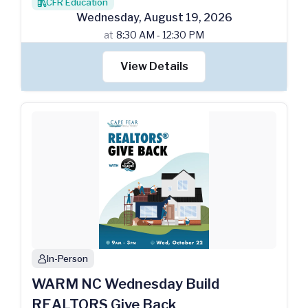
CFR Education
books
Wednesday
,
August
19
,
2026
at
8:30 AM - 12:30 PM
View Details
In-Person
person
WARM NC Wednesday Build
REALTORS Give Back