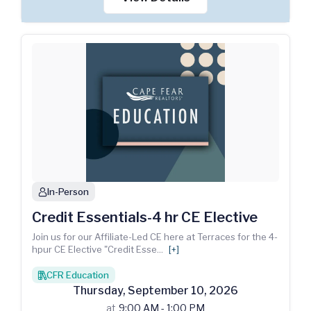
In-Person
person
Credit Essentials-4 hr CE Elective
Join us for our Affiliate-Led CE here at Terraces for the 4-
hpur CE Elective "Credit Esse
...
[+]
CFR Education
books
Thursday
,
September
10
,
2026
at
9:00 AM - 1:00 PM