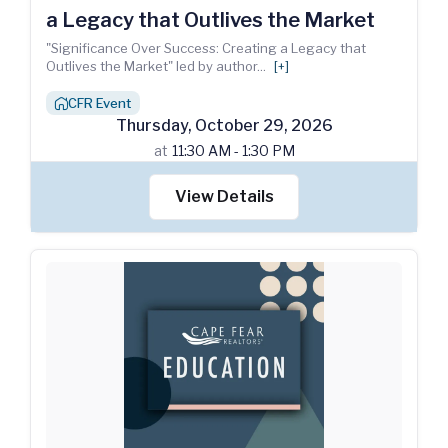
a Legacy that Outlives the Market
"Significance Over Success: Creating a Legacy that
Outlives the Market" led by author
...
[+]
CFR Event
house_chimney
Thursday
,
October
29
,
2026
at
11:30 AM - 1:30 PM
View Details