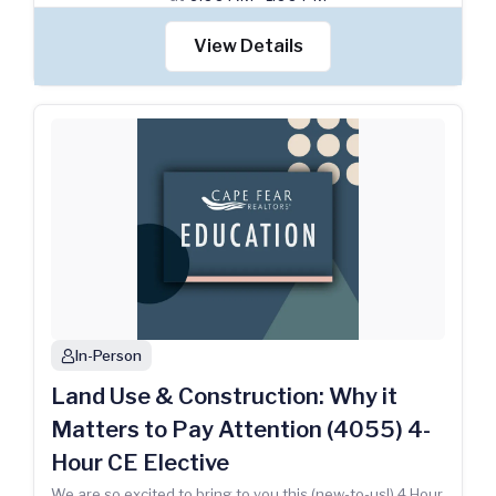
View Details
In-Person
person
Land Use & Construction: Why it
Matters to Pay Attention (4055) 4-
Hour CE Elective
We are so excited to bring to you this (new-to-us!) 4 Hour