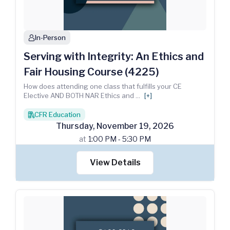
In-Person
person
Serving with Integrity: An Ethics and
Fair Housing Course (4225)
How does attending one class that fulfills your CE
Elective AND BOTH NAR Ethics and
...
[+]
CFR Education
books
Thursday
,
November
19
,
2026
at
1:00 PM - 5:30 PM
View Details