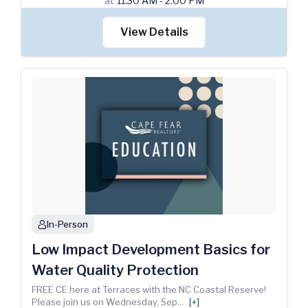
at
11:30 AM - 2:00 PM
View Details
In-Person
person
Low Impact Development Basics for
Water Quality Protection
FREE CE here at Terraces with the NC Coastal Reserve!
Please join us on Wednesday, Sep
...
[+]