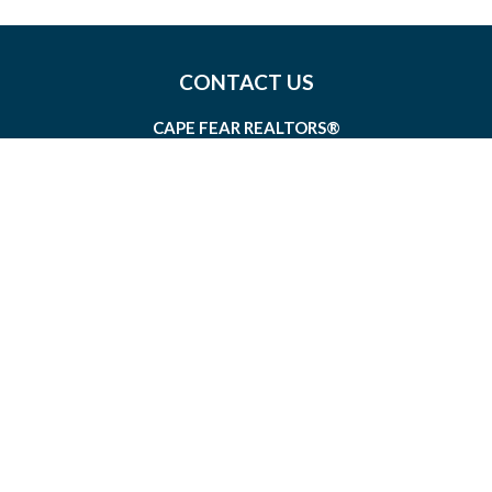
CONTACT US
CAPE FEAR REALTORS®
1826 SIR TYLER DRIVE, SUITE 100
WILMINGTON, NORTH CAROLINA 28405
MEMBERSHIP@CAPEFEAR.REALTOR
(910) 762-7400
CONNECT WITH US