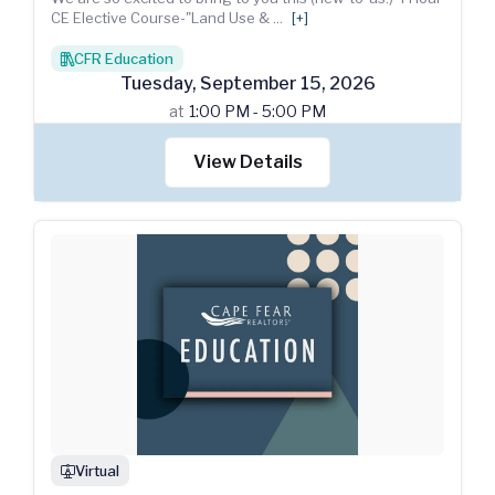
CE Elective Course-"Land Use &
...
[+]
CFR Education
books
Tuesday
,
September
15
,
2026
at
1:00 PM - 5:00 PM
View Details
Virtual
webinar