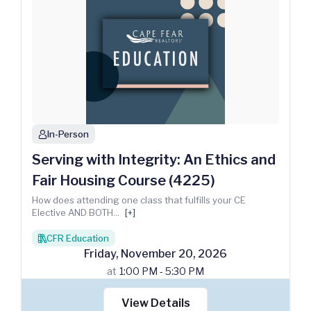
In-Person
person
Serving with Integrity: An Ethics and
Fair Housing Course (4225)
How does attending one class that fulfills your CE
Elective AND BOTH
...
[+]
CFR Education
books
Friday
,
November
20
,
2026
at
1:00 PM - 5:30 PM
View Details