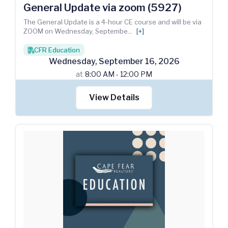
General Update via zoom (5927)
The General Update is a 4-hour CE course and will be via
ZOOM on Wednesday, Septembe
...
[+]
CFR Education
books
Wednesday
,
September
16
,
2026
at
8:00 AM - 12:00 PM
View Details