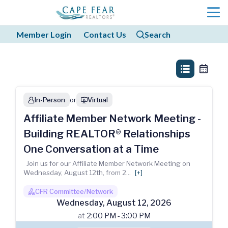
menu
Member Login
Contact Us
Search
search
search
list_view
calendar
In-Person
or
Virtual
person
webinar
Affiliate Member Network Meeting -
Building REALTOR® Relationships
One Conversation at a Time
Join us for our Affiliate Member Network Meeting on
Wednesday, August 12th, from 2
...
[+]
CFR Committee/Network
boss1_regular
Wednesday
,
August
12
,
2026
at
2:00 PM - 3:00 PM