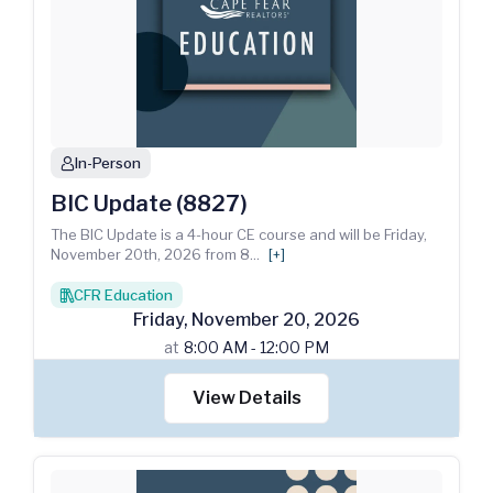
In-Person
person
BIC Update (8827)
The BIC Update is a 4-hour CE course and will be Friday,
November 20th, 2026 from 8
...
[+]
CFR Education
books
Friday
,
November
20
,
2026
at
8:00 AM - 12:00 PM
View Details