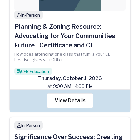
In-Person
person
Planning & Zoning Resource:
Advocating for Your Communities
Future - Certificate and CE
How does attending one class that fulfills your CE
Elective, gives you GRI cr
...
[+]
CFR Education
books
Thursday
,
October
1
,
2026
at
9:00 AM - 4:00 PM
View Details
In-Person
person
Significance Over Success: Creating