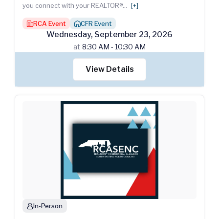
you connect with your REALTOR®
...
[+]
RCA Event
CFR Event
building
house_chimney
Wednesday
,
September
23
,
2026
at
8:30 AM - 10:30 AM
View Details
In-Person
person