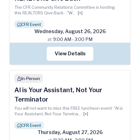
The CFR Community Relations Committee is hosting
this REALTORS Give Back - "W
...
[+]
CFR Event
house_chimney
Wednesday
,
August
26
,
2026
at
9:00 AM - 3:00 PM
View Details
In-Person
person
AI is Your Assistant, Not Your
Terminator
You will not want to miss this FREE luncheon event: "AI is
Your Assistant, Not Your Termina
...
[+]
CFR Event
house_chimney
Thursday
,
August
27
,
2026