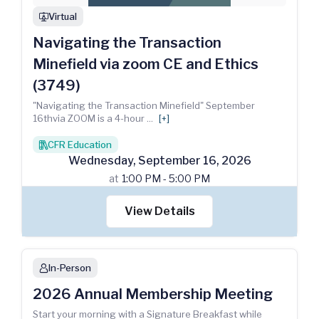
Virtual
webinar
Navigating the Transaction
Minefield via zoom CE and Ethics
(3749)
"Navigating the Transaction Minefield" September
16thvia ZOOM is a 4-hour
...
[+]
CFR Education
books
Wednesday
,
September
16
,
2026
at
1:00 PM - 5:00 PM
View Details
In-Person
person
2026 Annual Membership Meeting
Start your morning with a Signature Breakfast while