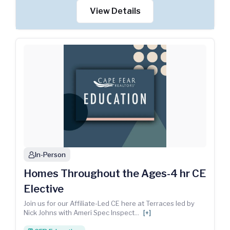
View Details
In-Person
person
Homes Throughout the Ages-4 hr CE
Elective
Join us for our Affiliate-Led CE here at Terraces led by
Nick Johns with Ameri Spec Inspect
...
[+]