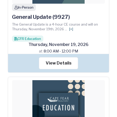
In-Person
person
General Update (9927)
The General Update is a 4-hour CE course and will on
Thursday, November 19th, 2026
...
[+]
CFR Education
books
Thursday
,
November
19
,
2026
at
8:00 AM - 12:00 PM
View Details