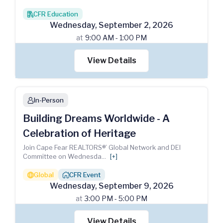
CFR Education
books
Wednesday
,
September
2
,
2026
at
9:00 AM - 1:00 PM
View Details
In-Person
person
Building Dreams Worldwide - A
Celebration of Heritage
Join Cape Fear REALTORS®’ Global Network and DEI
Committee on Wednesda
...
[+]
Global
CFR Event
globe
house_chimney
Wednesday
,
September
9
,
2026
at
3:00 PM - 5:00 PM
View Details