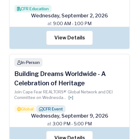
CFR Education
books
Wednesday
,
September
2
,
2026
at
9:00 AM - 1:00 PM
View Details
In-Person
person
Building Dreams Worldwide - A
Celebration of Heritage
Join Cape Fear REALTORS®’ Global Network and DEI
Committee on Wednesda
...
[+]
Global
CFR Event
globe
house_chimney
Wednesday
,
September
9
,
2026
at
3:00 PM - 5:00 PM
View Details