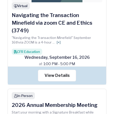
Virtual
webinar
Navigating the Transaction
Minefield via zoom CE and Ethics
(3749)
"Navigating the Transaction Minefield" September
16thvia ZOOM is a 4-hour
...
[+]
CFR Education
books
Wednesday
,
September
16
,
2026
at
1:00 PM - 5:00 PM
View Details
In-Person
person
2026 Annual Membership Meeting
Start your morning with a Signature Breakfast while