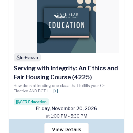
In-Person
person
Serving with Integrity: An Ethics and
Fair Housing Course (4225)
How does attending one class that fulfills your CE
Elective AND BOTH
...
[+]
CFR Education
books
Friday
,
November
20
,
2026
at
1:00 PM - 5:30 PM
View Details