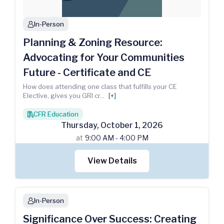
In-Person
person
Planning & Zoning Resource:
Advocating for Your Communities
Future - Certificate and CE
How does attending one class that fulfills your CE
Elective, gives you GRI cr
...
[+]
CFR Education
books
Thursday
,
October
1
,
2026
at
9:00 AM - 4:00 PM
View Details
In-Person
person
Significance Over Success: Creating