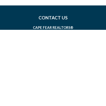
CONTACT US
CAPE FEAR REALTORS®
1826 SIR TYLER DRIVE, SUITE 100
WILMINGTON, NORTH CAROLINA 28405
MEMBERSHIP@CAPEFEAR.REALTOR
(910) 762-7400
CONNECT WITH US