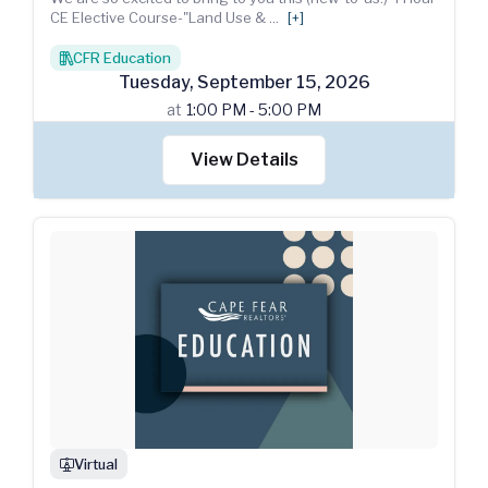
CE Elective Course-"Land Use &
...
[+]
CFR Education
books
Tuesday
,
September
15
,
2026
at
1:00 PM - 5:00 PM
View Details
Virtual
webinar