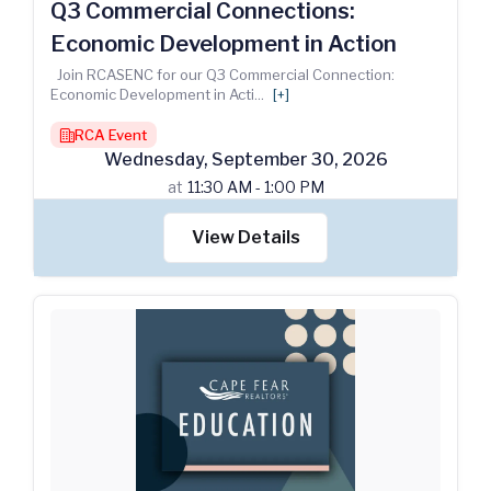
Q3 Commercial Connections:
Economic Development in Action
Join RCASENC for our Q3 Commercial Connection:
Economic Development in Acti
...
[+]
RCA Event
building
Wednesday
,
September
30
,
2026
at
11:30 AM - 1:00 PM
View Details