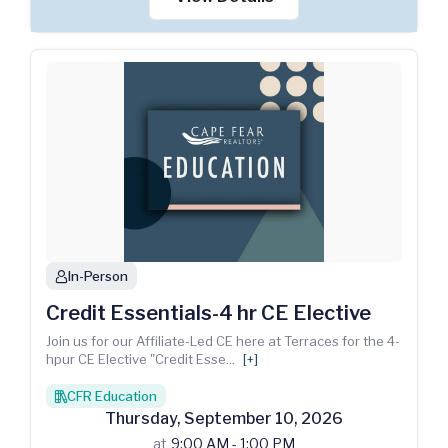
In-Person
person
Credit Essentials-4 hr CE Elective
Join us for our Affiliate-Led CE here at Terraces for the 4-
hpur CE Elective "Credit Esse
...
[+]
CFR Education
books
Thursday
,
September
10
,
2026
at
9:00 AM - 1:00 PM