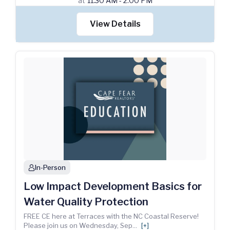
at
11:30 AM - 2:00 PM
View Details
In-Person
person
Low Impact Development Basics for
Water Quality Protection
FREE CE here at Terraces with the NC Coastal Reserve!
Please join us on Wednesday, Sep
...
[+]