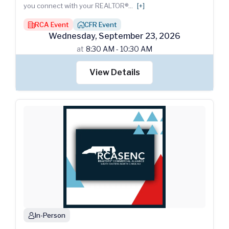
you connect with your REALTOR®
...
[+]
RCA Event
CFR Event
building
house_chimney
Wednesday
,
September
23
,
2026
at
8:30 AM - 10:30 AM
View Details
In-Person
person