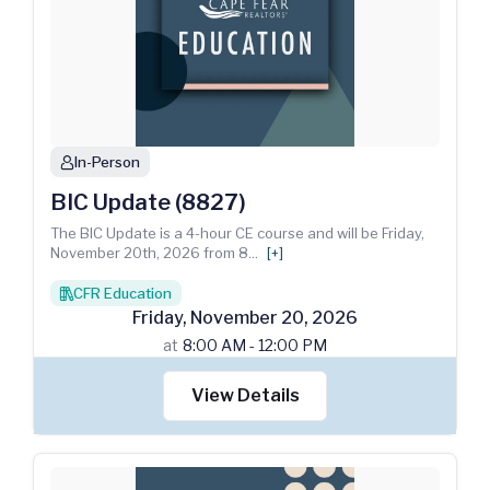
In-Person
person
BIC Update (8827)
The BIC Update is a 4-hour CE course and will be Friday,
November 20th, 2026 from 8
...
[+]
CFR Education
books
Friday
,
November
20
,
2026
at
8:00 AM - 12:00 PM
View Details