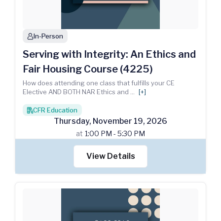
In-Person
person
Serving with Integrity: An Ethics and
Fair Housing Course (4225)
How does attending one class that fulfills your CE
Elective AND BOTH NAR Ethics and
...
[+]
CFR Education
books
Thursday
,
November
19
,
2026
at
1:00 PM - 5:30 PM
View Details