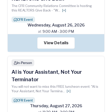
The CFR Community Relations Committee is hosting
this REALTORS Give Back - "W
...
[+]
CFR Event
house_chimney
Wednesday
,
August
26
,
2026
at
9:00 AM - 3:00 PM
View Details
In-Person
person
AI is Your Assistant, Not Your
Terminator
You will not want to miss this FREE luncheon event: "AI is
Your Assistant, Not Your Termina
...
[+]
CFR Event
house_chimney
Thursday
,
August
27
,
2026