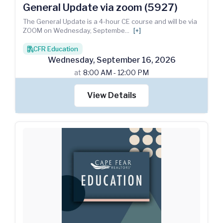
General Update via zoom (5927)
The General Update is a 4-hour CE course and will be via
ZOOM on Wednesday, Septembe
...
[+]
CFR Education
books
Wednesday
,
September
16
,
2026
at
8:00 AM - 12:00 PM
View Details