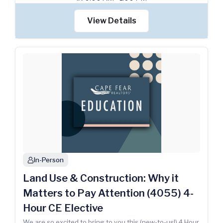
View Details
In-Person
person
Land Use & Construction: Why it
Matters to Pay Attention (4055) 4-
Hour CE Elective
We are so excited to bring to you this (new-to-us!) 4 Hour