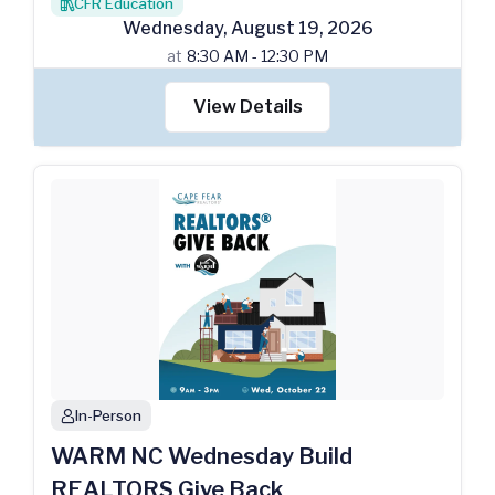
CFR Education
books
Wednesday
,
August
19
,
2026
at
8:30 AM - 12:30 PM
View Details
In-Person
person
WARM NC Wednesday Build
REALTORS Give Back