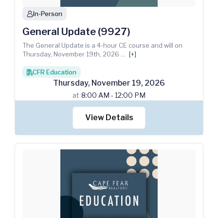
In-Person
person
General Update (9927)
The General Update is a 4-hour CE course and will on
Thursday, November 19th, 2026
...
[+]
CFR Education
books
Thursday
,
November
19
,
2026
at
8:00 AM - 12:00 PM
View Details