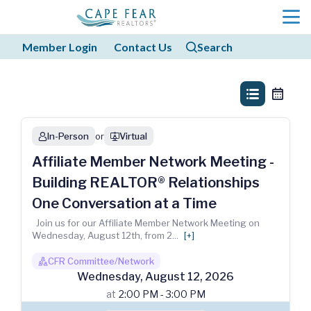
menu
Member Login
Contact Us
Search
search
search
list_view
calendar
In-Person
or
Virtual
person
webinar
Affiliate Member Network Meeting -
Building REALTOR® Relationships
One Conversation at a Time
Join us for our Affiliate Member Network Meeting on
Wednesday, August 12th, from 2
...
[+]
CFR Committee/Network
boss1_regular
Wednesday
,
August
12
,
2026
at
2:00 PM - 3:00 PM