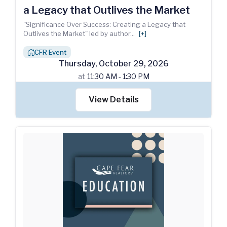
a Legacy that Outlives the Market
"Significance Over Success: Creating a Legacy that
Outlives the Market" led by author
...
[+]
CFR Event
house_chimney
Thursday
,
October
29
,
2026
at
11:30 AM - 1:30 PM
View Details