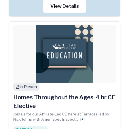
View Details
In-Person
person
Homes Throughout the Ages-4 hr CE
Elective
Join us for our Affiliate-Led CE here at Terraces led by
Nick Johns with Ameri Spec Inspect
...
[+]