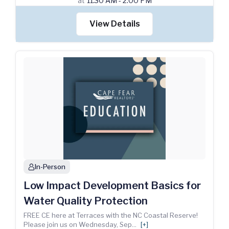
at
11:30 AM - 2:00 PM
View Details
In-Person
person
Low Impact Development Basics for
Water Quality Protection
FREE CE here at Terraces with the NC Coastal Reserve!
Please join us on Wednesday, Sep
...
[+]