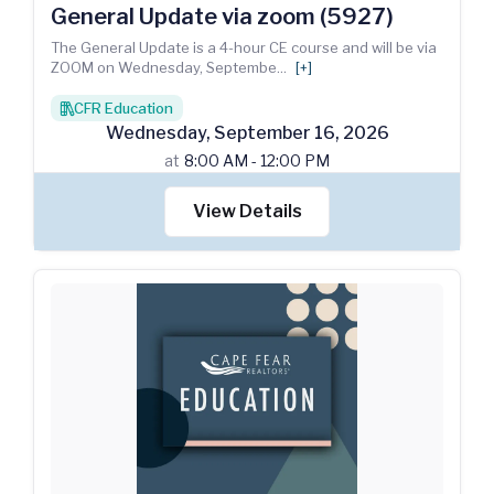
General Update via zoom (5927)
The General Update is a 4-hour CE course and will be via
ZOOM on Wednesday, Septembe
...
[+]
CFR Education
books
Wednesday
,
September
16
,
2026
at
8:00 AM - 12:00 PM
View Details