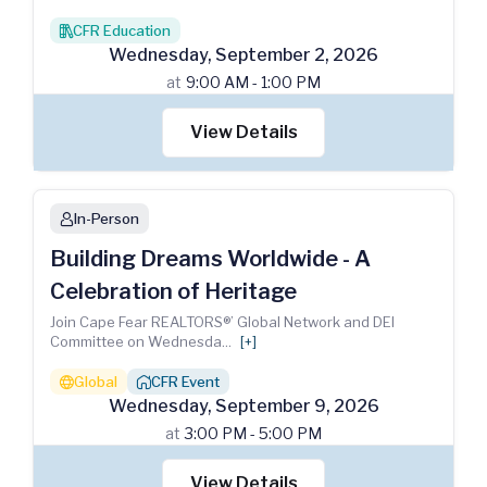
CFR Education
books
Wednesday
,
September
2
,
2026
at
9:00 AM - 1:00 PM
View Details
In-Person
person
Building Dreams Worldwide - A
Celebration of Heritage
Join Cape Fear REALTORS®’ Global Network and DEI
Committee on Wednesda
...
[+]
Global
CFR Event
globe
house_chimney
Wednesday
,
September
9
,
2026
at
3:00 PM - 5:00 PM
View Details