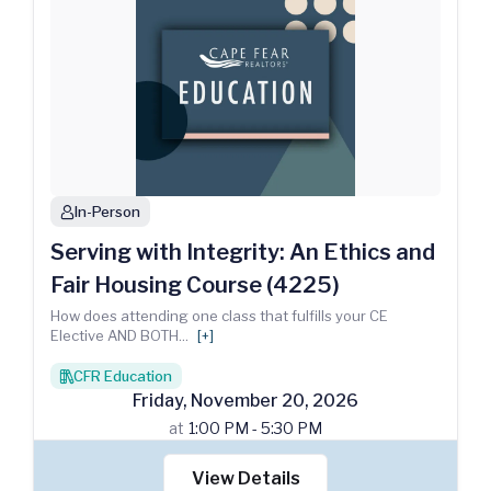
In-Person
person
Serving with Integrity: An Ethics and
Fair Housing Course (4225)
How does attending one class that fulfills your CE
Elective AND BOTH
...
[+]
CFR Education
books
Friday
,
November
20
,
2026
at
1:00 PM - 5:30 PM
View Details