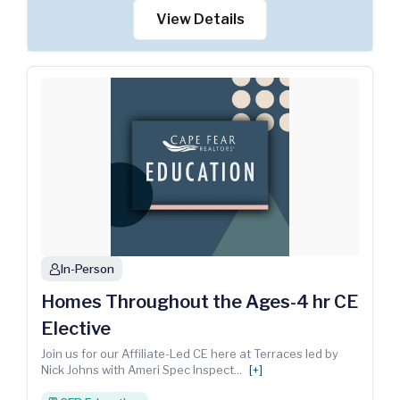
View Details
In-Person
person
Homes Throughout the Ages-4 hr CE
Elective
Join us for our Affiliate-Led CE here at Terraces led by
Nick Johns with Ameri Spec Inspect
...
[+]