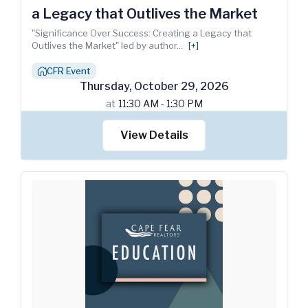
a Legacy that Outlives the Market
"Significance Over Success: Creating a Legacy that
Outlives the Market" led by author
...
[+]
CFR Event
house_chimney
Thursday
,
October
29
,
2026
at
11:30 AM - 1:30 PM
View Details