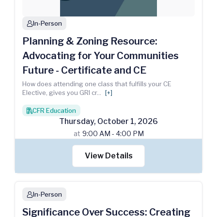
In-Person
person
Planning & Zoning Resource:
Advocating for Your Communities
Future - Certificate and CE
How does attending one class that fulfills your CE
Elective, gives you GRI cr
...
[+]
CFR Education
books
Thursday
,
October
1
,
2026
at
9:00 AM - 4:00 PM
View Details
In-Person
person
Significance Over Success: Creating