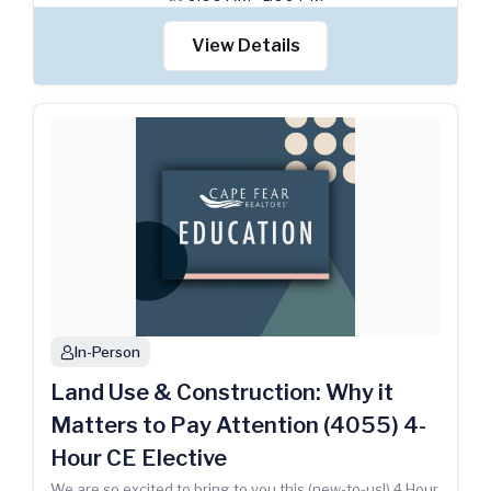
View Details
In-Person
person
Land Use & Construction: Why it
Matters to Pay Attention (4055) 4-
Hour CE Elective
We are so excited to bring to you this (new-to-us!) 4 Hour