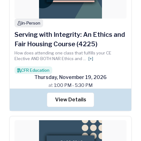
In-Person
person
Serving with Integrity: An Ethics and
Fair Housing Course (4225)
How does attending one class that fulfills your CE
Elective AND BOTH NAR Ethics and
...
[+]
CFR Education
books
Thursday
,
November
19
,
2026
at
1:00 PM - 5:30 PM
View Details