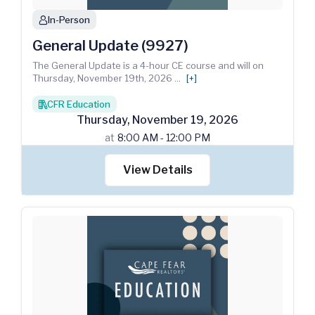
In-Person
person
General Update (9927)
The General Update is a 4-hour CE course and will on
Thursday, November 19th, 2026
...
[+]
CFR Education
books
Thursday
,
November
19
,
2026
at
8:00 AM - 12:00 PM
View Details