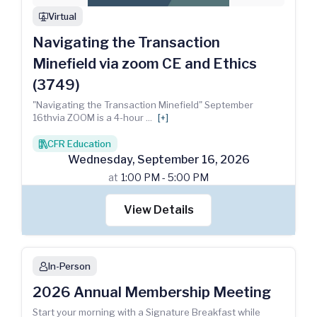
Virtual
webinar
Navigating the Transaction
Minefield via zoom CE and Ethics
(3749)
"Navigating the Transaction Minefield" September
16thvia ZOOM is a 4-hour
...
[+]
CFR Education
books
Wednesday
,
September
16
,
2026
at
1:00 PM - 5:00 PM
View Details
In-Person
person
2026 Annual Membership Meeting
Start your morning with a Signature Breakfast while