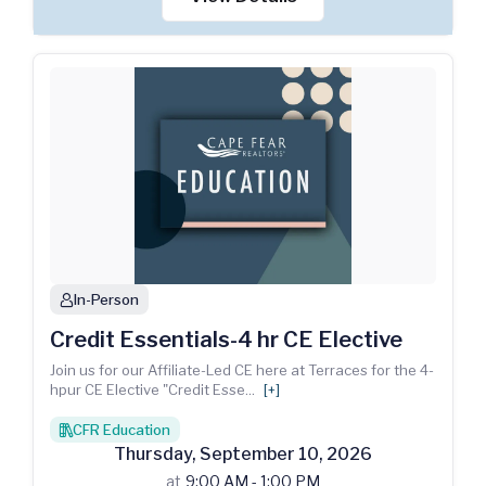
In-Person
person
Credit Essentials-4 hr CE Elective
Join us for our Affiliate-Led CE here at Terraces for the 4-
hpur CE Elective "Credit Esse
...
[+]
CFR Education
books
Thursday
,
September
10
,
2026
at
9:00 AM - 1:00 PM