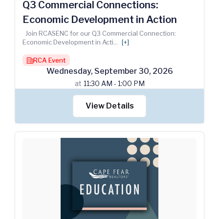
Q3 Commercial Connections:
Economic Development in Action
Join RCASENC for our Q3 Commercial Connection:
Economic Development in Acti
...
[+]
RCA Event
building
Wednesday
,
September
30
,
2026
at
11:30 AM - 1:00 PM
View Details