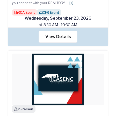
you connect with your REALTOR®
...
[+]
RCA Event
CFR Event
building
house_chimney
Wednesday
,
September
23
,
2026
at
8:30 AM - 10:30 AM
View Details
In-Person
person