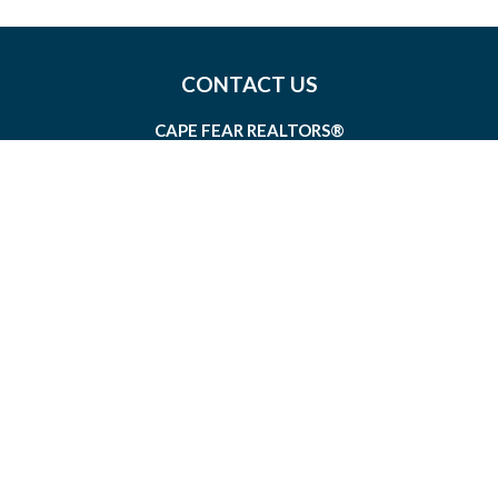
CONTACT US
CAPE FEAR REALTORS®
1826 SIR TYLER DRIVE, SUITE 100
WILMINGTON, NORTH CAROLINA 28405
MEMBERSHIP@CAPEFEAR.REALTOR
(910) 762-7400
CONNECT WITH US