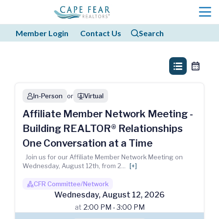
menu
Member Login
Contact Us
Search
search
search
list_view
calendar
In-Person
or
Virtual
person
webinar
Affiliate Member Network Meeting -
Building REALTOR® Relationships
One Conversation at a Time
Join us for our Affiliate Member Network Meeting on
Wednesday, August 12th, from 2
...
[+]
CFR Committee/Network
boss1_regular
Wednesday
,
August
12
,
2026
at
2:00 PM - 3:00 PM