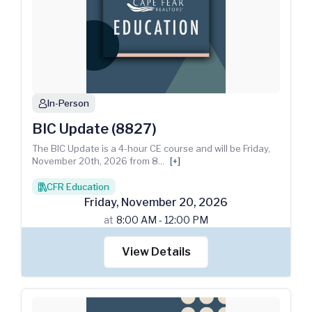
In-Person
person
BIC Update (8827)
The BIC Update is a 4-hour CE course and will be Friday,
November 20th, 2026 from 8
...
[+]
CFR Education
books
Friday
,
November
20
,
2026
at
8:00 AM - 12:00 PM
View Details