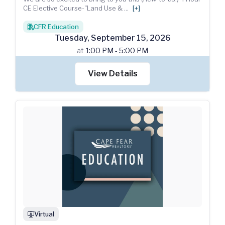
CE Elective Course-"Land Use &
...
[+]
CFR Education
books
Tuesday
,
September
15
,
2026
at
1:00 PM - 5:00 PM
View Details
Virtual
webinar