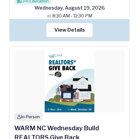
CFR Education
books
Wednesday
,
August
19
,
2026
at
8:30 AM - 12:30 PM
View Details
In-Person
person
WARM NC Wednesday Build
REALTORS Give Back