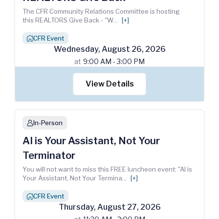
The CFR Community Relations Committee is hosting
this REALTORS Give Back - "W
...
[+]
CFR Event
house_chimney
Wednesday
,
August
26
,
2026
at
9:00 AM - 3:00 PM
View Details
In-Person
person
AI is Your Assistant, Not Your
Terminator
You will not want to miss this FREE luncheon event: "AI is
Your Assistant, Not Your Termina
...
[+]
CFR Event
house_chimney
Thursday
,
August
27
,
2026