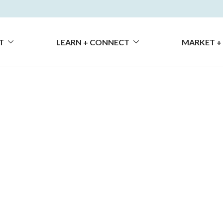
T
LEARN + CONNECT
MARKET +
chevron_down
chevron_down