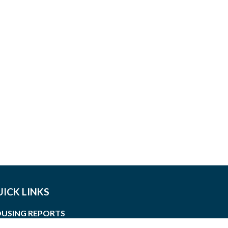
ICK LINKS
USING REPORTS