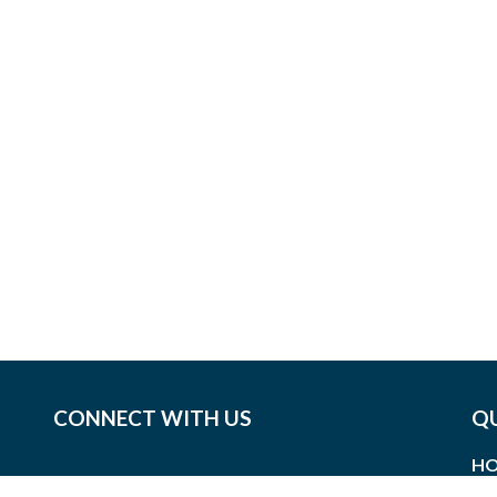
CONNECT WITH US
QU
HO