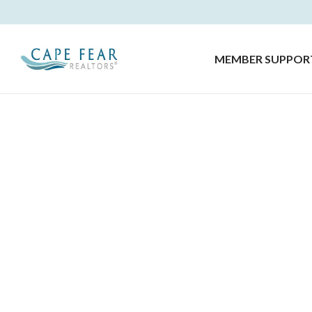
MEMBER SUPPOR