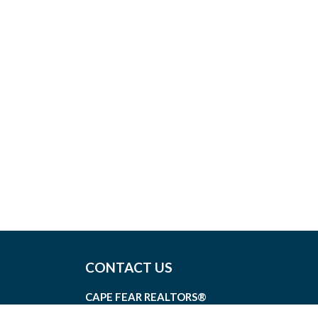
CONTACT US
CAPE FEAR REALTORS®
1826 SIR TYLER DRIVE, SUITE 100